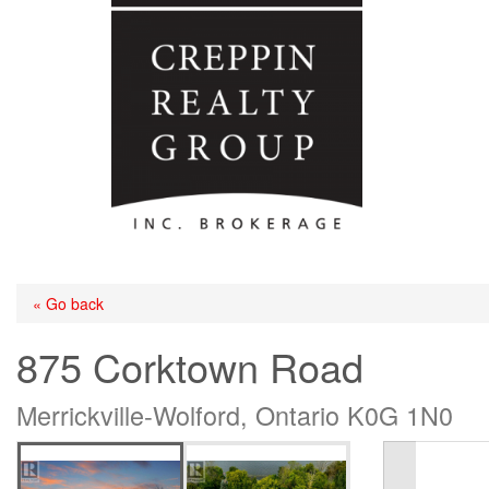
« Go back
875 Corktown Road
Merrickville-Wolford, Ontario K0G 1N0