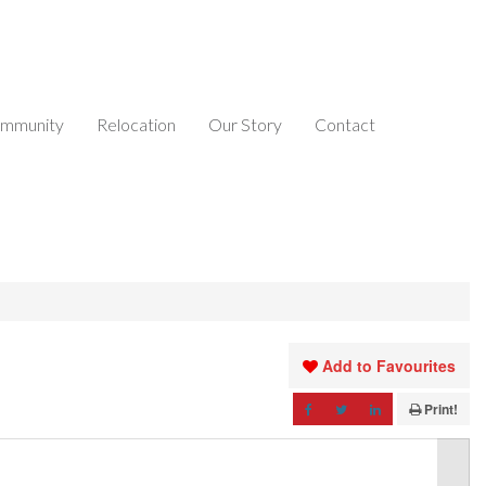
mmunity
Relocation
Our Story
Contact
Add to Favourites
Print!