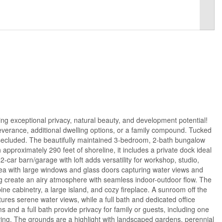
ing exceptional privacy, natural beauty, and development potential!
 severance, additional dwelling options, or a family compound. Tucked
 secluded. The beautifully maintained 3-bedroom, 2-bath bungalow
approximately 290 feet of shoreline, it includes a private dock ideal
2-car barn/garage with loft adds versatility for workshop, studio,
area with large windows and glass doors capturing water views and
ing create an airy atmosphere with seamless indoor-outdoor flow. The
pine cabinetry, a large island, and cozy fireplace. A sunroom off the
ures serene water views, while a full bath and dedicated office
 and a full bath provide privacy for family or guests, including one
iving. The grounds are a highlight with landscaped gardens, perennial