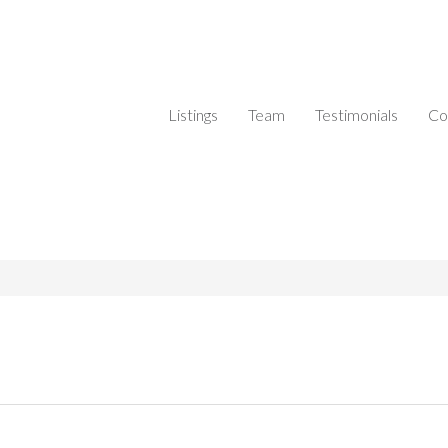
Listings
Team
Testimonials
Co