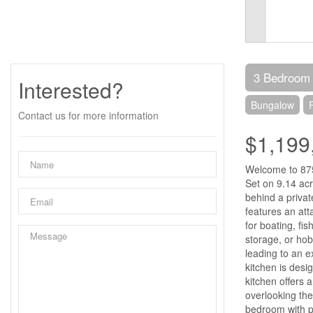
3 Bedroom
Interested?
Bungalow
Contact us for more information
$1,199
Welcome to 875 
Set on 9.14 acr
behind a priva
features an att
for boating, fi
storage, or hob
leading to an e
kitchen is desi
kitchen offers 
overlooking the
bedroom with pa