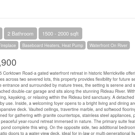
2 Bathroom
1500 - 2000 sqft
Fireplace
Baseboard Heaters, Heat Pump
Waterfront On River
,900
Corktown Road-a gated waterfront retreat in historic Merrickville offer
es across two severed lots, this property provides flexibility for future
te entrance and surrounded by mature trees, the setting is serene and
ached double-car garage and sits along the stunning Rideau River. With 
shing, kayaking, or relaxing within the Rideau bird sanctuary. A detached 
by use. Inside, a welcoming foyer opens to a bright living and dining 
xpansive deck. Vaulted ceilings, travertine marble, and softwood floor
gned for gathering with granite countertops, stainless steel appliances, 
a peaceful year-round retreat immersed in nature. The primary suite feat
 pond complete this wing. On the opposite side, two additional bedrooms
tio doors to a water-view deck, ideal for in-law or multi-generational l