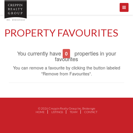
PROPERTY FAVOURITES
You currently have
properties in your
0
favourites
You can remove a favourite by clicking the button labeled
"Remove from Favourites".
© 2026 Creppin Realty Group Inc, Brokerage
HOME
LISTINGS
TEAM
CONTACT