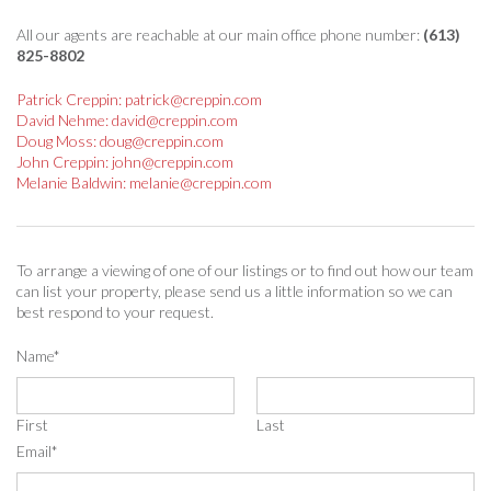
All our agents are reachable at our main office phone number:
(613)
825-8802
Patrick Creppin: patrick@creppin.com
David Nehme: david@creppin.com
Doug Moss: doug@creppin.com
John Creppin: john@creppin.com
Melanie Baldwin: melanie@creppin.com
To arrange a viewing of one of our listings or to find out how our team
can list your property, please send us a little information so we can
best respond to your request.
Name
*
First
Last
Email
*