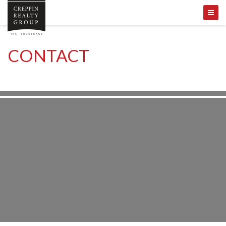
CONTACT