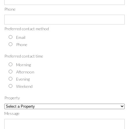
Phone
Preferred contact method
Email
Phone
Preferred contact time
Morning
Afternoon
Evening
Weekend
Property
Message