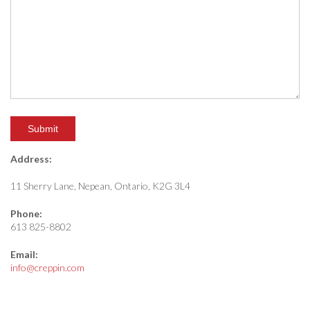
Address:
11 Sherry Lane, Nepean, Ontario, K2G 3L4
Phone:
613 825-8802
Email:
info@creppin.com