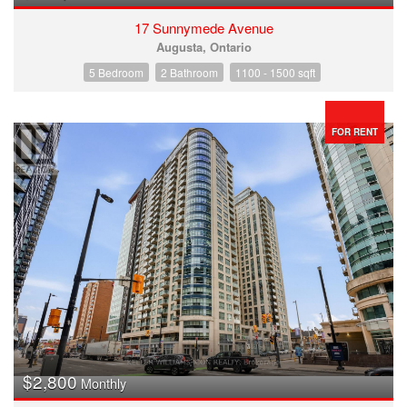
17 Sunnymede Avenue
Augusta, Ontario
5 Bedroom
2 Bathroom
1100 - 1500 sqft
FOR RENT
$2,800
Monthly