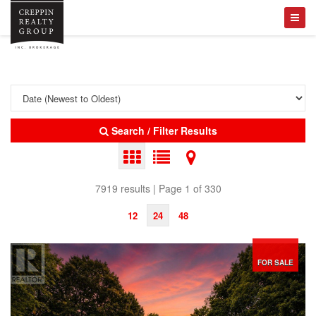
Search / Filter Results
7919 results | Page 1 of 330
12
24
48
FOR SALE