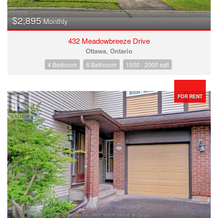
$2,895
Monthly
432 Meadowbreeze Drive
Ottawa, Ontario
4 Bedroom
6 Bathroom
1500 - 2000 sqft
FOR RENT