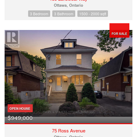
Ottawa, Ontario
3 Bedroom
3 Bathroom
1500 - 2000 sqft
FOR SALE
OPEN HOUSE
$949,000
75 Ross Avenue
Ottawa, Ontario