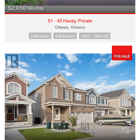
$2,650
Monthly
51 - 43 Haxby Private
Ottawa, Ontario
3 Bedroom
3 Bathroom
1400 - 1599 sqft
FOR SALE