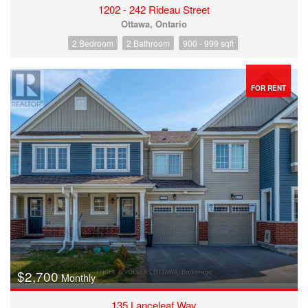
1202 - 242 Rideau Street
Ottawa, Ontario
2 Bedroom
2 Bathroom
900 - 999 sqft
FOR RENT
$2,700
Monthly
135 Lanceleaf Way