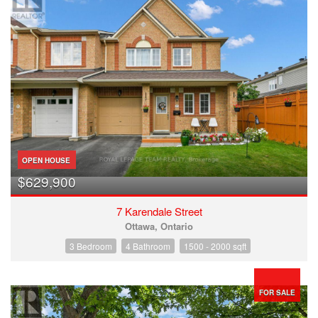
OPEN HOUSE
$629,900
7 Karendale Street
Ottawa, Ontario
3 Bedroom
4 Bathroom
1500 - 2000 sqft
FOR SALE