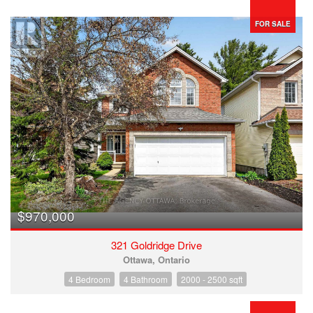
FOR SALE
$970,000
321 Goldridge Drive
Ottawa, Ontario
4 Bedroom
4 Bathroom
2000 - 2500 sqft