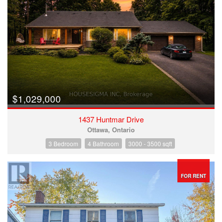
$1,029,000
1437 Huntmar Drive
Ottawa, Ontario
3 Bedroom
4 Bathroom
3000 - 3500 sqft
FOR RENT