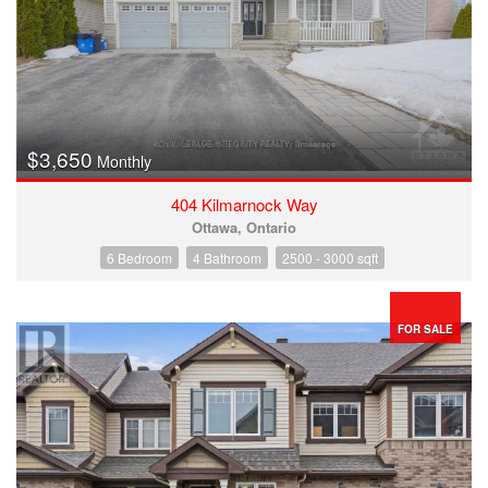
$3,650
Monthly
404 Kilmarnock Way
Ottawa, Ontario
6 Bedroom
4 Bathroom
2500 - 3000 sqft
FOR SALE