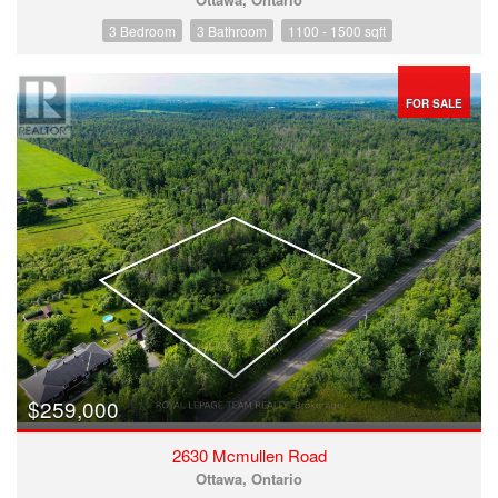
3 Bedroom
3 Bathroom
1100 - 1500 sqft
FOR SALE
$259,000
2630 Mcmullen Road
Ottawa, Ontario