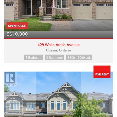
OPEN HOUSE
$610,000
428 White Arctic Avenue
Ottawa, Ontario
3 Bedroom
3 Bathroom
1500 - 2000 sqft
FOR RENT