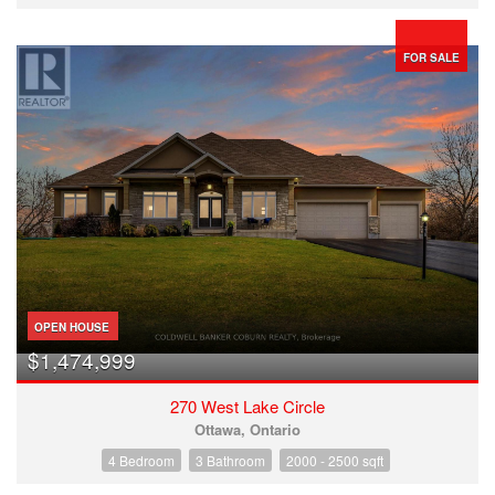
FOR SALE
OPEN HOUSE
$1,474,999
270 West Lake Circle
Ottawa, Ontario
4 Bedroom
3 Bathroom
2000 - 2500 sqft