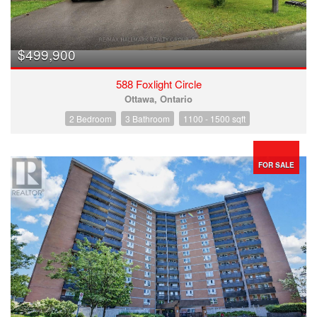
$499,900
588 Foxlight Circle
Ottawa, Ontario
2 Bedroom
3 Bathroom
1100 - 1500 sqft
FOR SALE