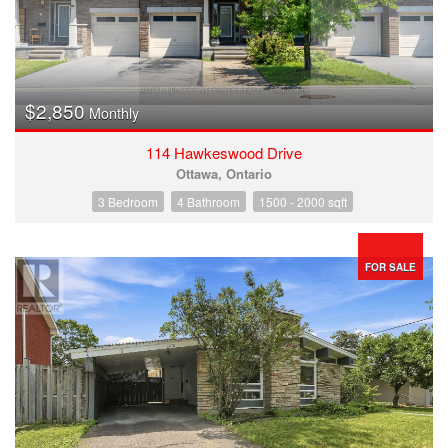
$2,850
Monthly
114 Hawkeswood Drive
Ottawa, Ontario
3 Bedroom
4 Bathroom
1500 - 2000 sqft
FOR SALE