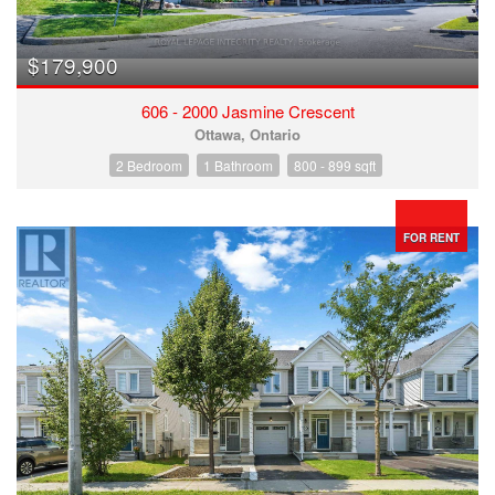
$179,900
606 - 2000 Jasmine Crescent
Ottawa, Ontario
2 Bedroom
1 Bathroom
800 - 899 sqft
FOR RENT