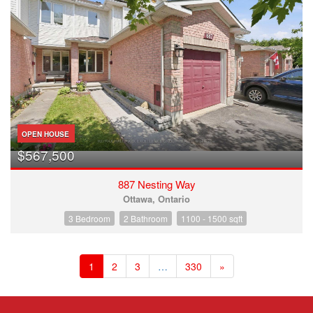
OPEN HOUSE
$567,500
887 Nesting Way
Ottawa, Ontario
3 Bedroom
2 Bathroom
1100 - 1500 sqft
1
2
3
…
330
»