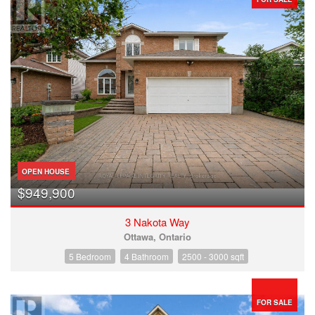
OPEN HOUSE
$949,900
3 Nakota Way
Ottawa, Ontario
5 Bedroom
4 Bathroom
2500 - 3000 sqft
FOR SALE