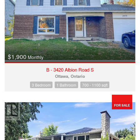
$1,900
Monthly
B - 3420 Albion Road S
Ottawa, Ontario
3 Bedroom
1 Bathroom
700 - 1100 sqft
FOR SALE