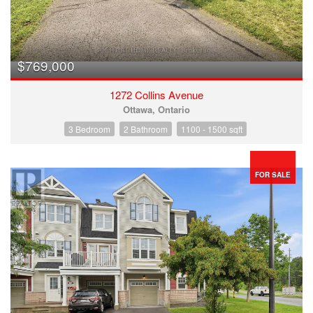
$769,000
1272 Collins Avenue
Ottawa, Ontario
3 Bedroom
2 Bathroom
1100 - 1500 sqft
FOR SALE