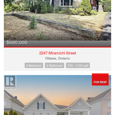
$680,000
2247 Miramichi Street
Ottawa, Ontario
4 Bedroom
2 Bathroom
700 - 1100 sqft
FOR RENT