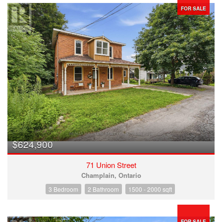
FOR SALE
$624,900
71 Union Street
Champlain, Ontario
3 Bedroom
2 Bathroom
1500 - 2000 sqft
FOR SALE