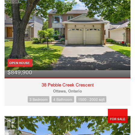
OPEN HOUSE
$849,900
38 Pebble Creek Crescent
Ottawa, Ontario
3 Bedroom
4 Bathroom
1500 - 2000 sqft
FOR SALE