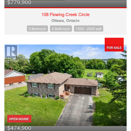
$779,900
108 Flowing Creek Circle
Ottawa, Ontario
3 Bedroom
4 Bathroom
1500 - 2000 sqft
FOR SALE
OPEN HOUSE
$474,900