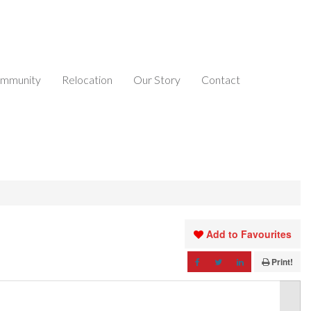
mmunity
Relocation
Our Story
Contact
Add to Favourites
Print!