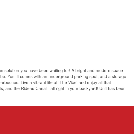
n solution you have been waiting for! A bright and modern space
lebe. Yes, it comes with an underground parking spot, and a storage
rbecues. Live a vibrant life at 'The Vibe' and enjoy all that
, and the Rideau Canal - all right in your backyard! Unit has been
X13465728
Single Family