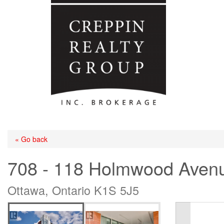
« Go back
708 - 118 Holmwood Aven
Ottawa, Ontario K1S 5J5