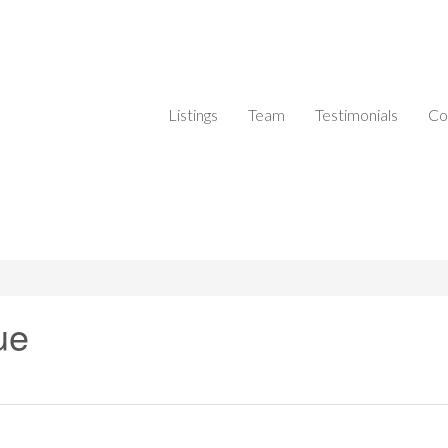
Listings
Team
Testimonials
Co
ue