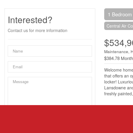
1 Bedroom
Interested?
Central Air Co
Contact us for more information
$534,9
Maintenance, 
$384.78 Month
Welcome home t
that offers an 
locker! Luxurio
Lansdowne and t
freshly painte
Property 
MLS® Numbe
Property Typ