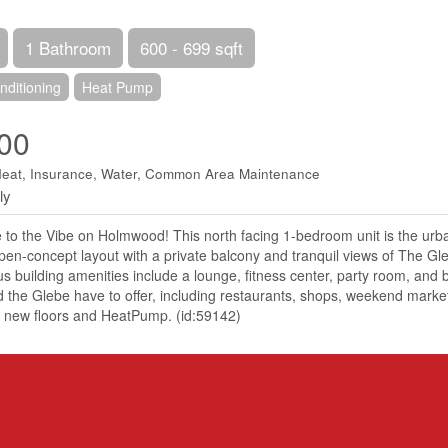
1 Bathroom
600 - 699 sqft
nditioning
Heat Pump
00
Heat, Insurance, Water, Common Area Maintenance
ly
o the Vibe on Holmwood! This north facing 1-bedroom unit is the urba
open-concept layout with a private balcony and tranquil views of The G
us building amenities include a lounge, fitness center, party room, and ba
he Glebe have to offer, including restaurants, shops, weekend markets
d, new floors and HeatPump. (id:59142)
Details
r
e