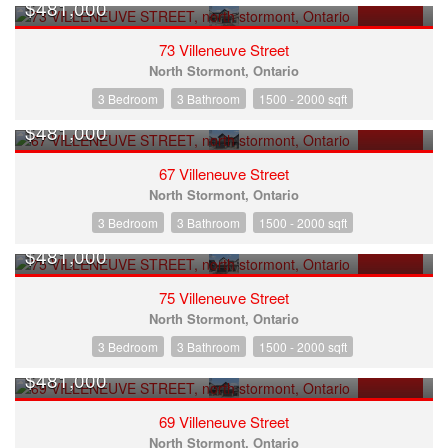
$481,000
FOR SALE
73 Villeneuve Street
North Stormont, Ontario
3 Bedroom
3 Bathroom
1500 - 2000 sqft
$481,000
FOR SALE
67 Villeneuve Street
North Stormont, Ontario
3 Bedroom
3 Bathroom
1500 - 2000 sqft
$481,000
FOR SALE
75 Villeneuve Street
North Stormont, Ontario
3 Bedroom
3 Bathroom
1500 - 2000 sqft
$481,000
FOR SALE
69 Villeneuve Street
North Stormont, Ontario