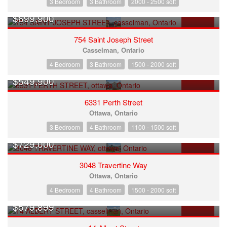
3 Bedroom
3 Bathroom
2000 - 2500 sqft
$699,900
FOR SALE
754 Saint Joseph Street
Casselman, Ontario
4 Bedroom
3 Bathroom
1500 - 2000 sqft
$549,900
FOR SALE
6331 Perth Street
Ottawa, Ontario
3 Bedroom
4 Bathroom
1100 - 1500 sqft
$729,000
FOR SALE
3048 Travertine Way
Ottawa, Ontario
4 Bedroom
4 Bathroom
1500 - 2000 sqft
$579,899
FOR SALE