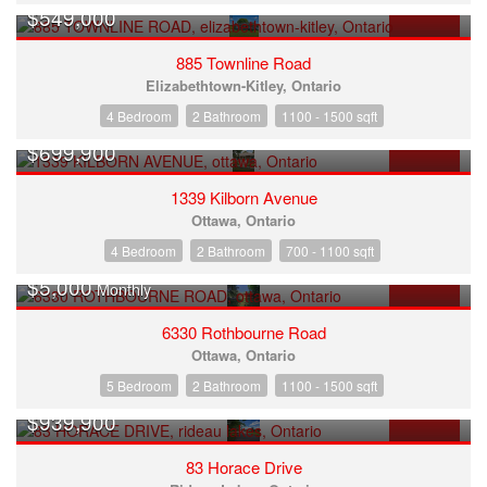
$549,000
FOR SALE
885 Townline Road
Elizabethtown-Kitley, Ontario
4 Bedroom
2 Bathroom
1100 - 1500 sqft
$699,900
FOR SALE
1339 Kilborn Avenue
Ottawa, Ontario
4 Bedroom
2 Bathroom
700 - 1100 sqft
$5,000
Monthly
FOR RENT
6330 Rothbourne Road
Ottawa, Ontario
5 Bedroom
2 Bathroom
1100 - 1500 sqft
$939,900
FOR SALE
83 Horace Drive