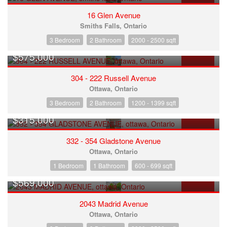
FOR SALE
16 Glen Avenue
Smiths Falls, Ontario
3 Bedroom
2 Bathroom
2000 - 2500 sqft
$575,000
FOR SALE
304 - 222 Russell Avenue
Ottawa, Ontario
3 Bedroom
2 Bathroom
1200 - 1399 sqft
$315,000
FOR SALE
332 - 354 Gladstone Avenue
Ottawa, Ontario
1 Bedroom
1 Bathroom
600 - 699 sqft
$569,000
FOR SALE
2043 Madrid Avenue
Ottawa, Ontario