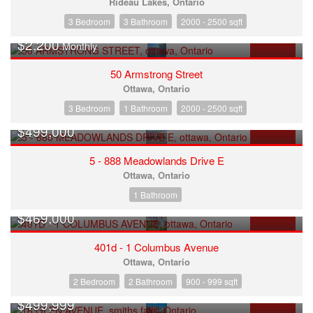
Rideau Lakes, Ontario
3 Bedroom
3 Bathroom
2000 - 2500 sqft
$2,200
Monthly
FOR RENT
50 Armstrong Street
Ottawa, Ontario
3 Bedroom
1 Bathroom
2000 - 2500 sqft
$499,000
FOR SALE
5 - 888 Meadowlands Drive E
Ottawa, Ontario
1 Bathroom
$469,000
FOR SALE
401d - 1 Columbus Avenue
Ottawa, Ontario
2 Bedroom
2 Bathroom
900 - 999 sqft
$499,999