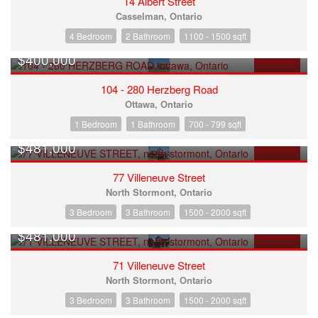
14 Albert Street
Casselman, Ontario
4 Bedroom
2 Bathroom
1100 - 1500 sqft
$400,000
FOR SALE
104 - 280 Herzberg Road
Ottawa, Ontario
1 Bedroom
1 Bathroom
700 - 799 sqft
$481,000
FOR SALE
77 Villeneuve Street
North Stormont, Ontario
3 Bedroom
3 Bathroom
1500 - 2000 sqft
$481,000
FOR SALE
71 Villeneuve Street
North Stormont, Ontario
3 Bedroom
3 Bathroom
1500 - 2000 sqft