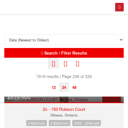
Search / Filter Results
7919 results | Page 236 of 330
12
24
48
$819,900
FOR SALE
2c - 150 Robson Court
Ottawa, Ontario
3 Bedroom
2 Bathroom
2000 - 2249 sqft